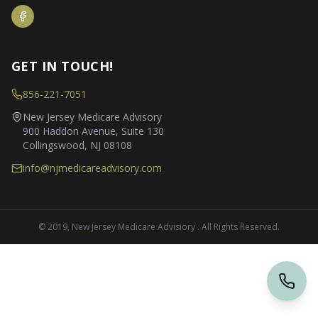
GET IN TOUCH!
856-221-7051
New Jersey Medicare Advisory
900 Haddon Avenue, Suite 130
Collingswood, NJ 08108
info@njmedicareadvisory.com
© 2019, New Jersey Medicare Advisiory . All Rights Reserved.