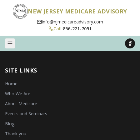
NEW JERSEY MEDICARE ADVISORY
info@njmedicareadvisory.com
Call:
856-221-7051
SITE LINKS
Home
Who We Are
About Medicare
Events and Seminars
Blog
Thank you